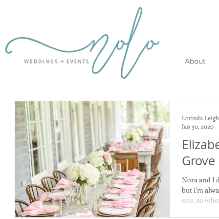
About
Lorinda Leigh
Jan 30, 2020
Elizab
Grove
Nora and I d
but I'm alw
one, so when