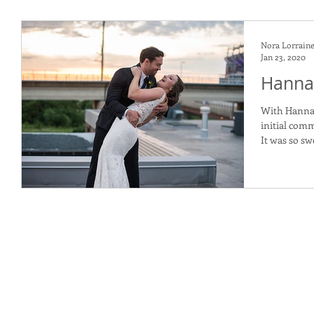
Nora Lorrain
Jan 23, 2020
Hannah
With Hannah
initial com
It was so sw