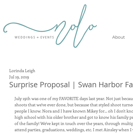
About
Lorinda Leigh
Jul 19, 2019
Surprise Proposal | Swan Harbor F
July 19th was one of my FAVORITE days last year. Not just becaus
shoots that we've ever done, but because that styled shoot turned
people I know. Nora and I have known Mikey for... oh I don't know
high school with his older brother and got to know his family pre
of the family! We've kept in touch over the years, through multi
attend parties, graduations, weddings, etc. I met Ainsley when I