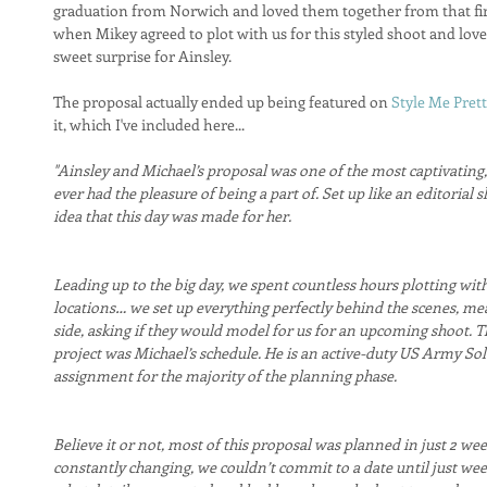
graduation from Norwich and loved them together from that fi
when Mikey agreed to plot with us for this styled shoot and lov
sweet surprise for Ainsley. 
The proposal actually ended up being featured on 
Style Me Prett
it, which I've included here...
"Ainsley and Michael’s proposal was one of the most captivating, 
ever had the pleasure of being a part of. Set up like an editorial 
idea that this day was made for her.
Leading up to the big day, we spent countless hours plotting with 
locations… we set up everything perfectly behind the scenes, me
side, asking if they would model for us for an upcoming shoot. The
project was Michael’s schedule. He is an active-duty US Army Sol
assignment for the majority of the planning phase.
Believe it or not, most of this proposal was planned in just 2 we
constantly changing, we couldn’t commit to a date until just we