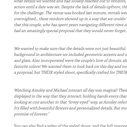
what details we wanted and had loosely reached out to vendors, 
action until a date was set. Despite the lack of details upfront
for the challenge. The venue was booked last minute, rentals wer
overnighted... these vendors showed up in a way that we couldn’t
that this couple, who has spent years navigating different time z
had an amazingly special proposal that they would never forget.
We wanted to make sure that the details were not just beautiful,
background in architecture we included geometric accents and m
and glass. Also incorporated were the couple’s love of donuts, al
favorite colors! We wanted them to look back on this day and not 
a proposal, but THEIR styled shoot, specifically crafted for THEI
Watching Ainsley and Michael interact all day was magical! Their l
displayed in the way that they interact; holding hands every chanc
looking at one another in that “lovey-eyed” way, as Ainsley refers t
It’s filled with beautiful flowers and personalized details. But most
promise of forever."
You can also find a video of the styled shoot, and the full interv