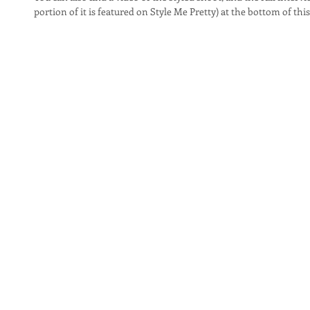
portion of it is featured on Style Me Pretty) at the bottom of this