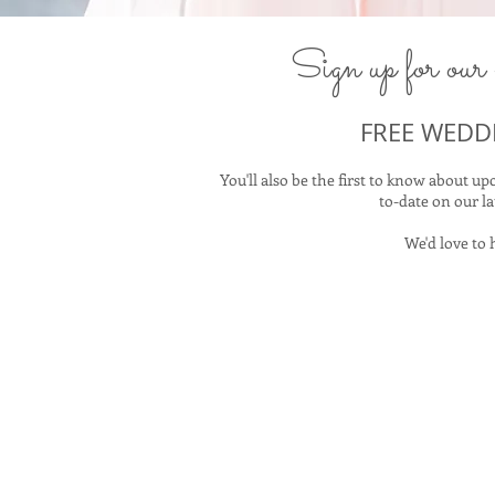
Sign​ up for our 
FREE WEDD
You'll also be the first to know about 
to-date on our la
We'd love to 