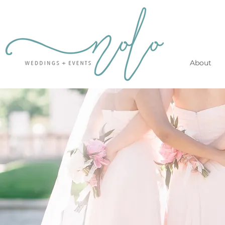
About