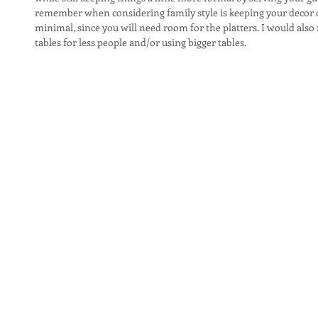
remember when considering family style is keeping your decor 
minimal, since you will need room for the platters. I would als
tables for less people and/or using bigger tables.