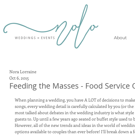
About
Nora Lorraine
Oct 6, 2015
Feeding the Masses - Food Service 
When planning a wedding, you have A LOT of decisions to make!
songs, every wedding detail is carefully calculated by you (or the
most talked about debates in the wedding industry is what style 
guests to. Up until a few years ago seated or buffet style used to 
However, all of the new trends and ideas in the world of weddi
options available to couples than ever before! I’ll break down a 