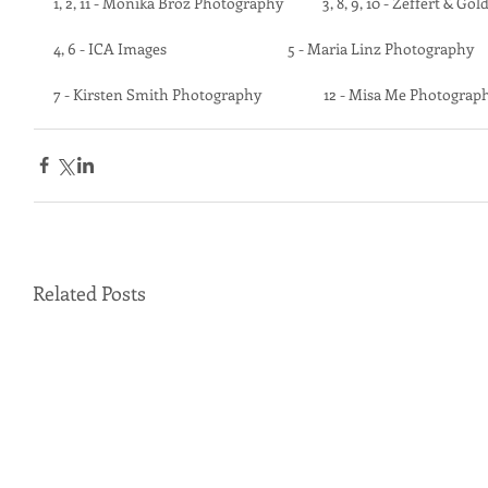
1, 2, 11 - Monika Broz Photography            3, 8, 9, 10 - Zeffert & Go
4, 6 - ICA Images                                     5 - Maria Linz Photography
7 - Kirsten Smith Photography                   12 - Misa Me Photograp
Related Posts