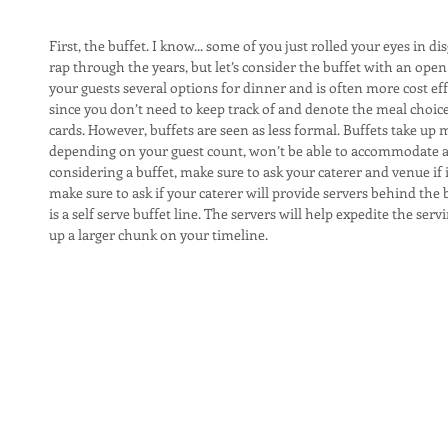
First, the buffet. I know... some of you just rolled your eyes in d
rap through the years, but let’s consider the buffet with an open 
your guests several options for dinner and is often more cost effe
since you don’t need to keep track of and denote the meal choices
cards. However, buffets are seen as less formal. Buffets take u
depending on your guest count, won’t be able to accommodate a bu
considering a buffet, make sure to ask your caterer and venue if it 
make sure to ask if your caterer will provide servers behind the bu
is a self serve buffet line. The servers will help expedite the serv
up a larger chunk on your timeline.