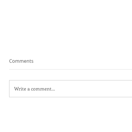
Comments
Write a comment...
Ingrid + Grant | Patapsco
Female Institute