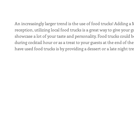
An increasingly larger trend is the use of food trucks! Adding 
reception, utilizing local food trucks is a great way to give you
showcase a lot of your taste and personality. Food trucks could b
during cocktail hour or as a treat to your guests at the end of th
have used food trucks is by providing a dessert or a late night tre