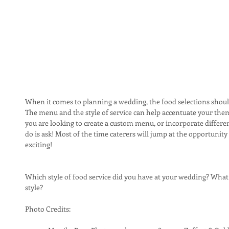
When it comes to planning a wedding, the food selections should
The menu and the style of service can help accentuate your theme
you are looking to create a custom menu, or incorporate different
do is ask! Most of the time caterers will jump at the opportunit
exciting!
Which style of food service did you have at your wedding? What 
style?
Photo Credits: 