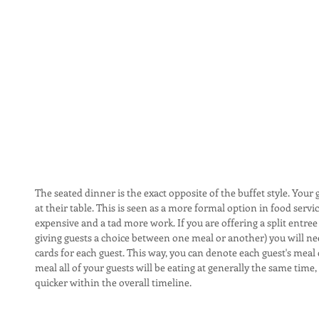
The seated dinner is the exact opposite of the buffet style. Your g
at their table. This is seen as a more formal option in food servi
expensive and a tad more work. If you are offering a split entree
giving guests a choice between one meal or another) you will need
cards for each guest. This way, you can denote each guest's meal 
meal all of your guests will be eating at generally the same time
quicker within the overall timeline.