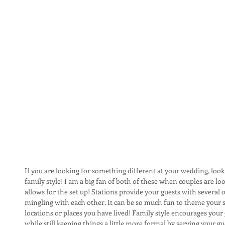
If you are looking for something different at your wedding, look
family style! I am a big fan of both of these when couples are lo
allows for the set up! Stations provide your guests with several
mingling with each other. It can be so much fun to theme your st
locations or places you have lived! Family style encourages your 
while still keeping things a little more formal by serving your gu