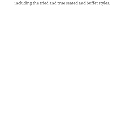
including the tried and true seated and buffet styles.