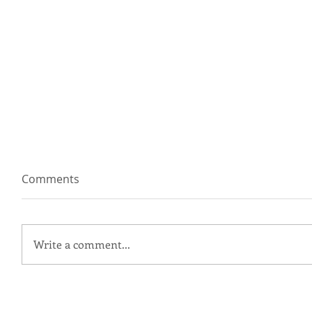
Comments
Write a comment...
I'm a Wedding Planner, Not a