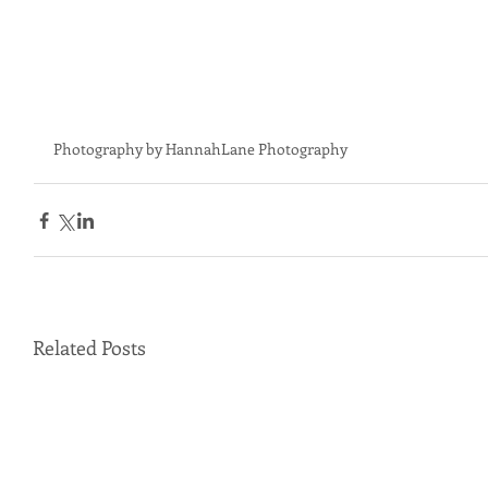
Photography by HannahLane Photography
Related Posts