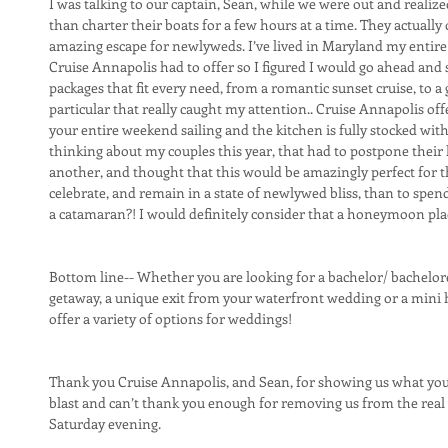
I was talking to our captain, Sean, while we were out and realiz
than charter their boats for a few hours at a time. They actually
amazing escape for newlyweds. I’ve lived in Maryland my entire 
Cruise Annapolis had to offer so I figured I would go ahead and s
packages that fit every need, from a romantic sunset cruise, to a g
particular that really caught my attention.. Cruise Annapolis of
your entire weekend sailing and the kitchen is fully stocked with
thinking about my couples this year, that had to postpone thei
another, and thought that this would be amazingly perfect for t
celebrate, and remain in a state of newlywed bliss, than to spe
a catamaran?! I would definitely consider that a honeymoon pl
Bottom line-- Whether you are looking for a bachelor/ bachelore
getaway, a unique exit from your waterfront wedding or a min
offer a variety of options for weddings!
Thank you Cruise Annapolis, and Sean, for showing us what you 
blast and can’t thank you enough for removing us from the real w
Saturday evening.