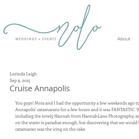
About
Lorinda Leigh
Sep 9, 2015
Cruise Annapolis
You guys! Nora and I had the opportunity a few weekends ago to
Annapolis' catamarans for a few hours and it was FANTASTIC. W
including the lovely Hannah from HannahLane Photography, and 
on the water is paradise enough, but discovering that we would
catamaran was the icing on the cake.