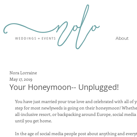
About
Nora Lorraine
May 17, 2019
Your Honeymoon-- Unplugged!
You have just married your true love and celebrated with all of 
step for most newlyweds is going on their honeymoon! Whether
all-inclusive resort, or backpacking around Europe, social media 
until you get home. 
In the age of social media people post about anything and everyt