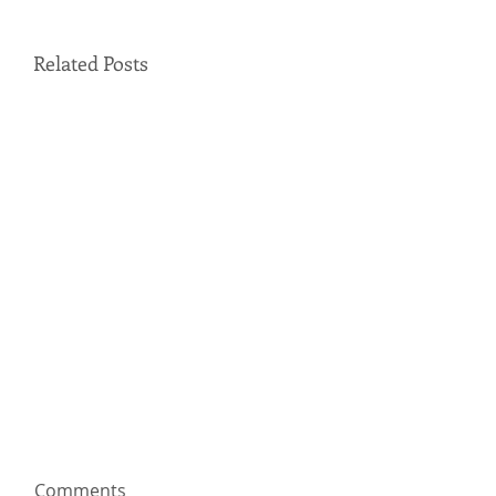
Related Posts
Comments