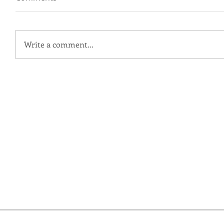
Write a comment...
Ingrid + Grant | Patapsco
Female Institute