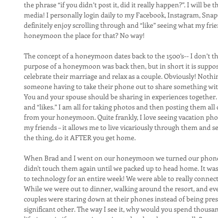
the phrase “if you didn’t post it, did it really happen?”. I will be th
media! I personally login daily to my Facebook, Instagram, Snap
definitely enjoy scrolling through and “like” seeing what my frien
honeymoon the place for that? No way!
The concept of a honeymoon dates back to the 1500’s-- I don’t th
purpose of a honeymoon was back then, but in short it is suppose
celebrate their marriage and relax as a couple. Obviously! Noth
someone having to take their phone out to share something with 
You and your spouse should be sharing in experiences together
and “likes.” I am all for taking photos and then posting them al
from your honeymoon. Quite frankly, I love seeing vacation ph
my friends – it allows me to live vicariously through them and see 
the thing, do it AFTER you get home.
When Brad and I went on our honeymoon we turned our phones o
didn't touch them again until we packed up to head home. It was 
to technology for an entire week! We were able to really conne
While we were out to dinner, walking around the resort, and ev
couples were staring down at their phones instead of being pre
significant other. The way I see it, why would you spend thousand