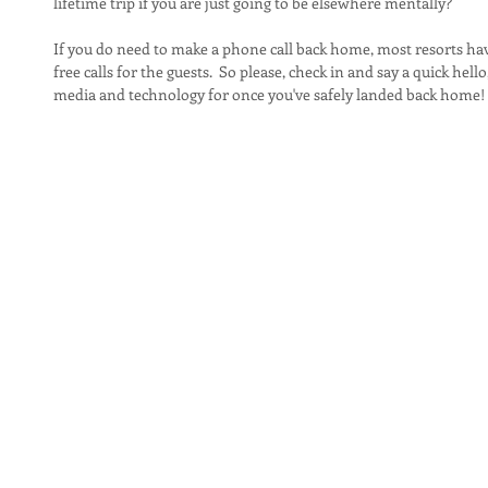
lifetime trip if you are just going to be elsewhere mentally?
If you do need to make a phone call back home, most resorts ha
free calls for the guests.  So please, check in and say a quick hello
media and technology for once you've safely landed back home!